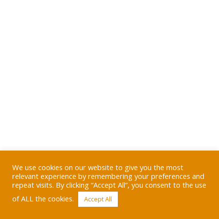
We use cookies on our website to give you the most
relevant experience by remembering your preferences and
repeat visits. By clicking “Accept All”, you consent to the use
of ALL the cookies.
Accept All