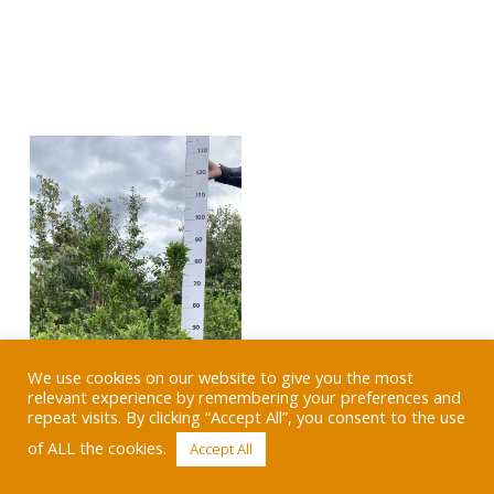
We use cookies on our website to give you the most
relevant experience by remembering your preferences and
repeat visits. By clicking “Accept All”, you consent to the use
of ALL the cookies.
Accept All