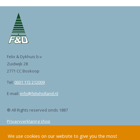
Felix & Dykhuis b.v
Zuidwijk 28
2771 CC Boskoop
Tel:
0031 172 212009
E-mail:
info@felixholland.nl
® All Rights reserved sinds 1887
Privacyverklaring shop
Privacyverklaring site
We use cookies on our website to give you the most