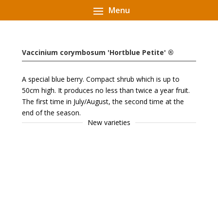
Vaccinium corymbosum 'Hortblue Petite' ®
A special blue berry. Compact shrub which is up to
50cm high. It produces no less than twice a year fruit.
The first time in July/August, the second time at the
end of the season.
New varieties