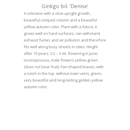
Ginkgo bil. ‘Denise’
A selection with a slow upright growth,
beautiful compact column and a beautiful
yellow autumn color. Plant with a future, it
grows well on hard surfaces, can withstand
exhaust fumes and air pollution and therefore
fits well along busy streets in cities. Height
after 10 years: 2.5 – 3 mt. flowering in June,
inconspicuous, male flowers yellow-green
(does not bear fruit). Fan-shaped leaves, with
a notch in the top, without main veins, green,
very beautiful and long-lasting golden yellow
autumn color.