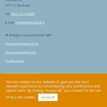
2771 CC Boskoop
Tel:
0031 172 212009
E-mail:
info@felixholland.nl
® All Rights reserved sinds 1887
Privacyverklaring shop
Privacyverklaring site
Cookie policy
Realisatie door
Drife B.V.
We use cookies on our website to give you the most
relevant experience by remembering your preferences and
repeat visits. By clicking “Accept All”, you consent to the use
of ALL the cookies.
Accept All