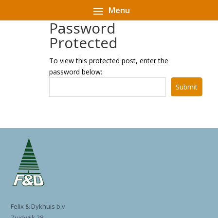
Password
Protected
To view this protected post, enter the
password below:
Submit
Felix & Dykhuis b.v
Zuidwijk 28