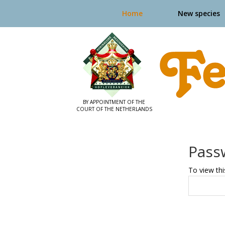
Home
New species
Pass
To view thi