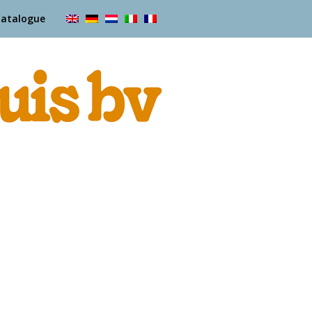
Catalogue