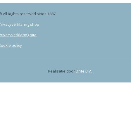
® All Rights reserved sinds 1887
Privacyverklaring shop
Privacyverklaring site
Cookie policy
Realisatie door
Drife B.V.