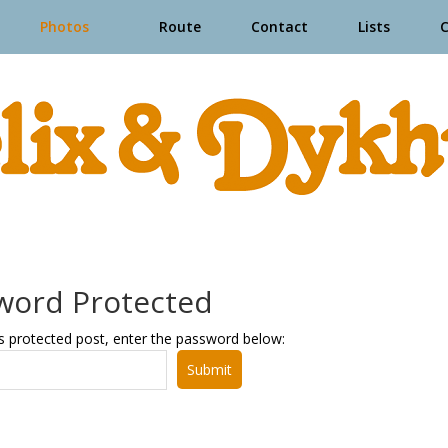
Photos
Route
Contact
Lists
word Protected
s protected post, enter the password below:
Submit