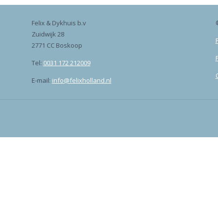
Felix & Dykhuis b.v
Zuidwijk 28
2771 CC Boskoop
Tel:
0031 172 212009
E-mail:
info@felixholland.nl